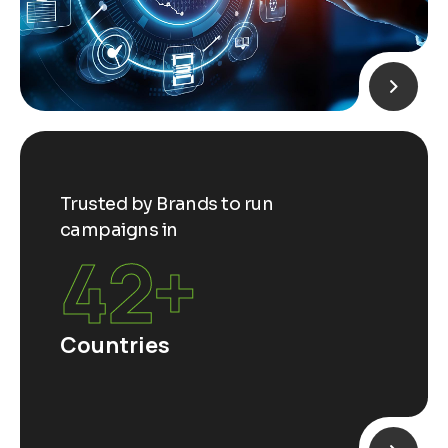
Trusted by Brands to run
campaigns in
65
+
Countries