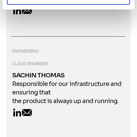
ENGINEERING
CLOUD ENGINEER
SACHIN THOMAS
Responsible for our infrastructure and
ensuring that
the product is always up and running.