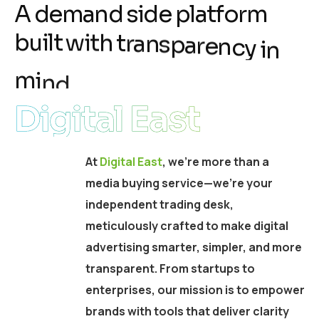
A
d
e
m
a
n
d
s
i
d
e
p
l
a
t
f
o
r
m
b
u
i
l
t
w
i
t
h
t
r
a
n
s
p
a
r
e
n
c
y
i
n
m
i
n
d
Digital East
At
Digital East
, we’re more than a
media buying service—we’re your
independent trading desk,
meticulously crafted to make digital
advertising smarter, simpler, and more
transparent. From startups to
enterprises, our mission is to empower
brands with tools that deliver clarity