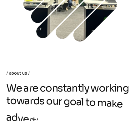
about us
W
e
a
r
e
c
o
n
s
t
a
n
t
l
y
w
o
r
k
i
n
g
t
o
w
a
r
d
s
o
u
r
g
o
a
l
t
o
m
a
k
e
a
d
v
e
r
t
i
s
i
n
g
s
i
m
p
l
e