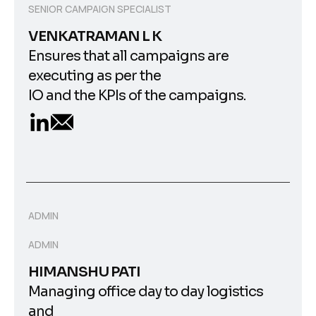
SENIOR CAMPAIGN SPECIALIST
VENKATRAMAN L K
Ensures that all campaigns are
executing as per the
IO and the KPIs of the campaigns.
ADMIN
ADMIN
HIMANSHU PATI
Managing office day to day logistics
and