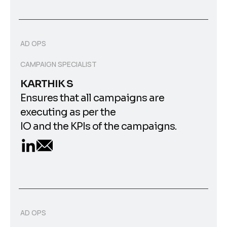
AD OPS
CAMPAIGN SPECIALIST
KARTHIK S
Ensures that all campaigns are
executing as per the
IO and the KPIs of the campaigns.
AD OPS