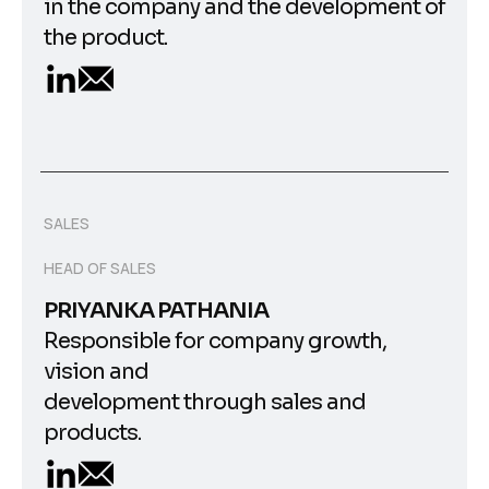
in the company and the development of
the product.
SALES
HEAD OF SALES
PRIYANKA PATHANIA
Responsible for company growth,
vision and
development through sales and
products.