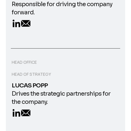
Responsible for driving the company
forward.
HEAD OFFICE
HEAD OF STRATEGY
LUCAS POPP
Drives the strategic partnerships for
the company.