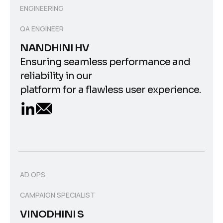
ENGINEERING
QA ENGINEER
NANDHINI HV
Ensuring seamless performance and
reliability in our
platform for a flawless user experience.
AD OPS
CAMPAIGN SPECIALIST
VINODHINI S