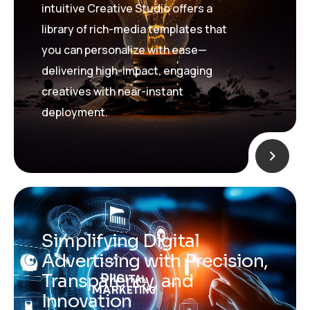
intuitive Creative Studio offers a
library of rich-media templates that
you can personalize with ease—
delivering high-impact, engaging
creatives with near-instant
deployment.
Simplifying Digital
Advertising with Precision,
Transparency, and
Innovation