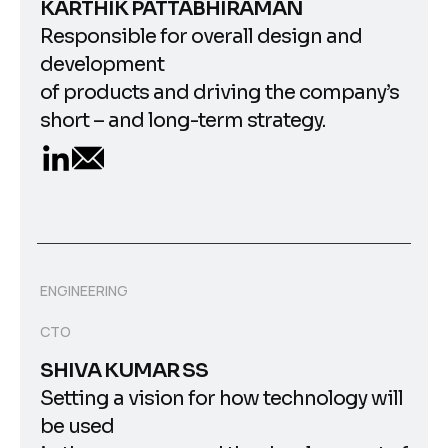
KARTHIK PATTABHIRAMAN
Responsible for overall design and
development
of products and driving the company’s
short – and long-term strategy.
ENGINEERING
CTO
SHIVA KUMAR SS
Setting a vision for how technology will
be used