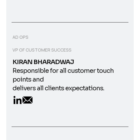
AD OPS
VP OF CUSTOMER SUCCESS
KIRAN BHARADWAJ
Responsible for all customer touch
points and
delivers all clients expectations.