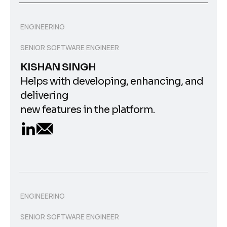
ENGINEERING
SENIOR SOFTWARE ENGINEER
KISHAN SINGH
Helps with developing, enhancing, and
delivering
new features in the platform.
ENGINEERING
SENIOR SOFTWARE ENGINEER