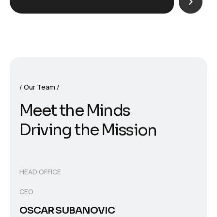
Our Team
M
e
e
t
t
h
e
M
i
n
d
s
D
r
i
v
i
n
g
t
h
e
M
i
s
s
i
o
n
HEAD OFFICE
CEO
OSCAR SUBANOVIC