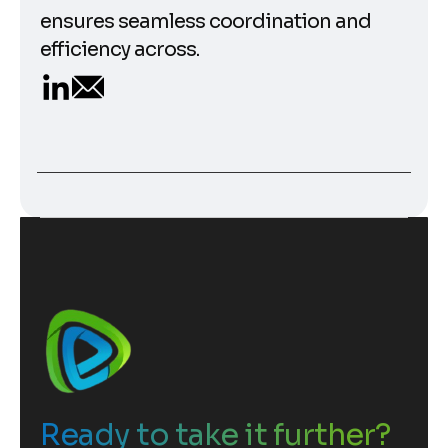
ensures seamless coordination and
efficiency across.
Ready to take it further?