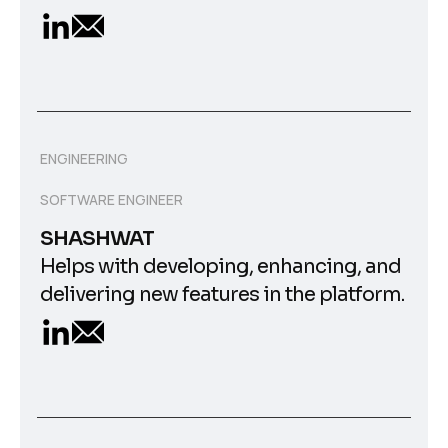
ENGINEERING
SOFTWARE ENGINEER
SHASHWAT
Helps with developing, enhancing, and
delivering new features in the platform.