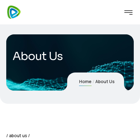
About Us
Home
About Us
about us