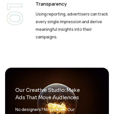
Transparency
01
Using reporting, advertisers can track
every single impression and derive
meaningful insights into their
campaigns.
Our Creative Studio: Make
Ads That Move Audiences
No designers? No problem. Our