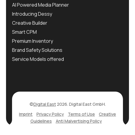
AI Powered Media Planner
Introducing Dessy
Creative Builder
Smart CPM
Premium Inventory
Brand Safety Solutions
Service Models offered
©
Digital East
2026. Digital East GmbH.
Imprint
Privacy Policy
Terms of Use
Creative
Guidelines
Anti Malvertising Policy