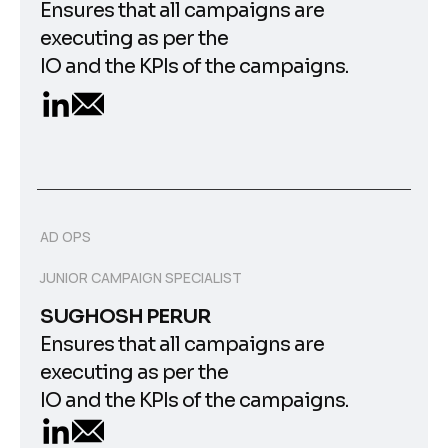
Ensures that all campaigns are
executing as per the
IO and the KPIs of the campaigns.
AD OPS
JUNIOR CAMPAIGN SPECIALIST
SUGHOSH PERUR
Ensures that all campaigns are
executing as per the
IO and the KPIs of the campaigns.