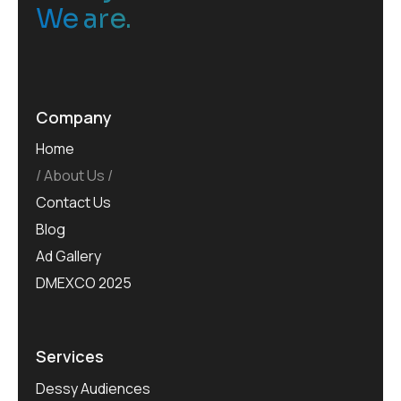
We are.
Company
Home
About Us
Contact Us
Blog
Ad Gallery
DMEXCO 2025
Services
Dessy Audiences