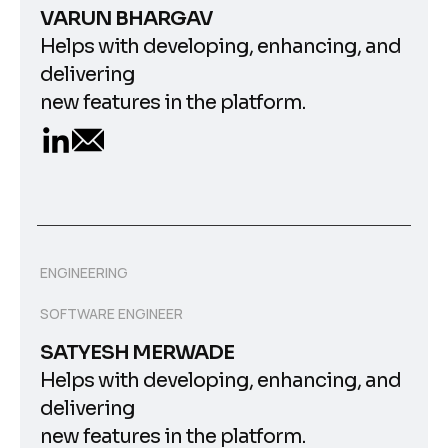
VARUN BHARGAV
Helps with developing, enhancing, and
delivering
new features in the platform.
ENGINEERING
SOFTWARE ENGINEER
SATYESH MERWADE
Helps with developing, enhancing, and
delivering
new features in the platform.