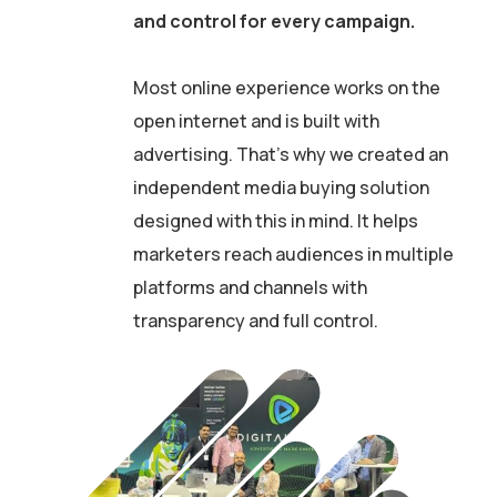
and control for every campaign.
Most online experience works on the
open internet and is built with
advertising. That’s why we created an
independent media buying solution
designed with this in mind. It helps
marketers reach audiences in multiple
platforms and channels with
transparency and full control.