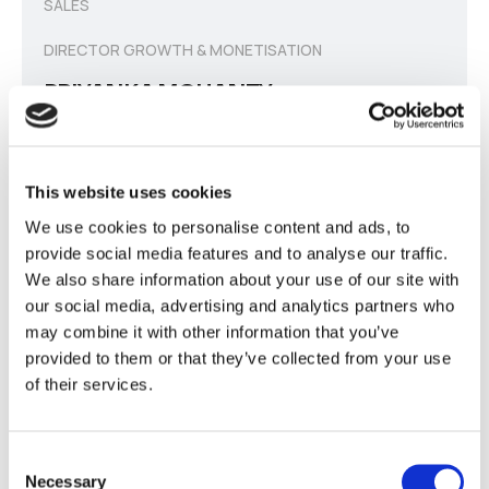
SALES
DIRECTOR GROWTH & MONETISATION
PRIYANKA MOHANTY
Responsible for company growth &
development
through scaling of sales n Business
This website uses cookies
Development.
We use cookies to personalise content and ads, to
provide social media features and to analyse our traffic.
We also share information about your use of our site with
our social media, advertising and analytics partners who
may combine it with other information that you’ve
provided to them or that they’ve collected from your use
of their services.
SALES
DIRECTOR GROWTH & MONETISATION
Consent
Necessary
DINESH CHANDRA DWIVEDI
Selection