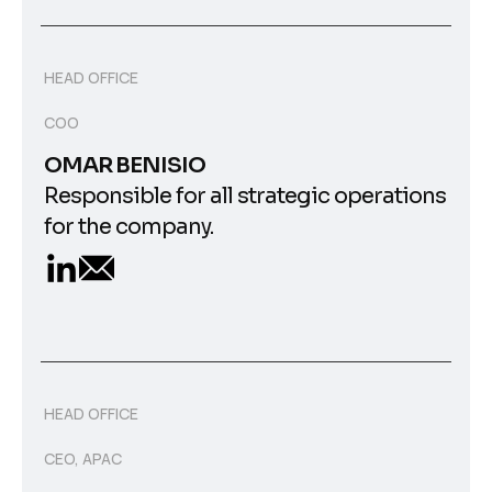
HEAD OFFICE
COO
OMAR BENISIO
Responsible for all strategic operations
for the company.
HEAD OFFICE
CEO, APAC