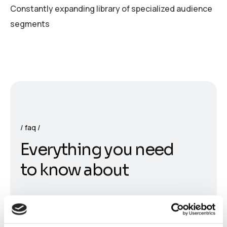
Constantly expanding library of specialized audience
segments
faq
E
v
e
r
y
t
h
i
n
g
y
o
u
n
e
e
d
t
o
k
n
o
w
a
b
o
u
t
What is DESSY