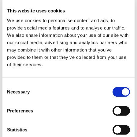
Audience?
This website uses cookies
We use cookies to personalise content and ads, to
provide social media features and to analyse our traffic.
Data Management Platform, is a
We also share information about your use of our site with
centralized system used to collect,
our social media, advertising and analytics partners who
organize, and analyze large volumes of
may combine it with other information that you’ve
data from various sources — such as
provided to them or that they’ve collected from your use
of their services.
websites, mobile apps, CRM systems, and
more — to create audience segments that
can be used for targeted advertising and
Consent
Necessary
Selection
marketing.
Preferences
What are the
Statistics