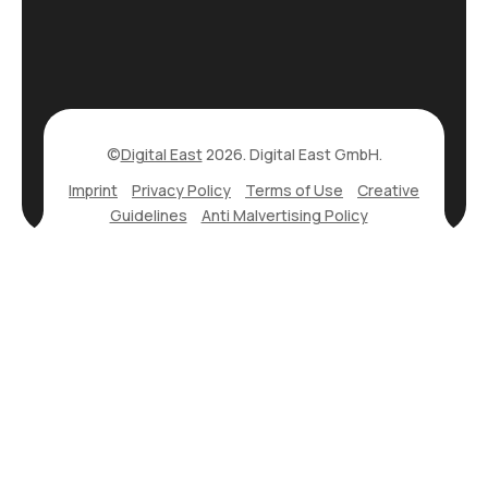
©
Digital East
2026. Digital East GmbH.
Imprint
Privacy Policy
Terms of Use
Creative
Guidelines
Anti Malvertising Policy