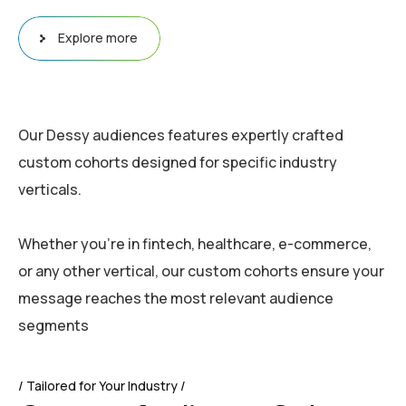
Explore more
Our Dessy audiences features expertly crafted
custom cohorts designed for specific industry
verticals.
Whether you’re in fintech, healthcare, e-commerce,
or any other vertical, our custom cohorts ensure your
message reaches the most relevant audience
segments
Tailored for Your Industry