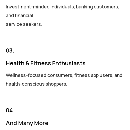
Investment-minded individuals, banking customers,
and financial
service seekers.
03.
Health & Fitness Enthusiasts
Wellness-focused consumers, fitness app users, and
health-conscious shoppers.
04.
And Many More