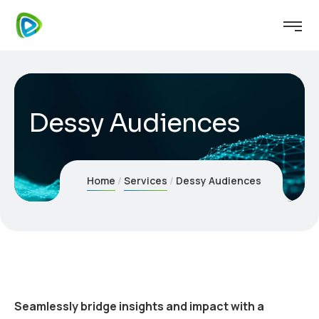
Dessy Audiences
Home
Services
Dessy Audiences
Seamlessly bridge insights and impact with a