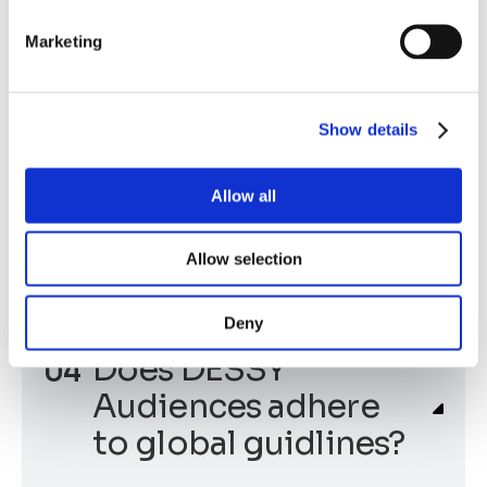
advantages of
Marketing
DESSY Audience?
Show details
What kind of data
Allow all
does a DESSY
Audience use?
Allow selection
Deny
Does DESSY
Audiences adhere
to global guidlines?