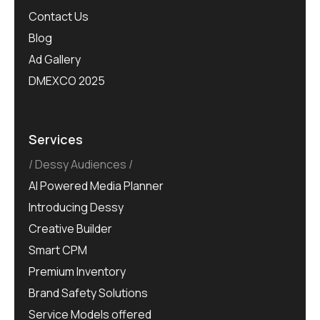
Contact Us
Blog
Ad Gallery
DMEXCO 2025
Services
Dessy Audiences
AI Powered Media Planner
Introducing Dessy
Creative Builder
Smart CPM
Premium Inventory
Brand Safety Solutions
Service Models offered