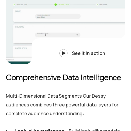
See it in action
C
o
m
p
r
e
h
e
n
s
i
v
e
D
a
t
a
I
n
t
e
l
l
i
g
e
n
c
e
Multi-Dimensional Data Segments Our Dessy
audiences combines three powerful data layers for
complete audience understanding: