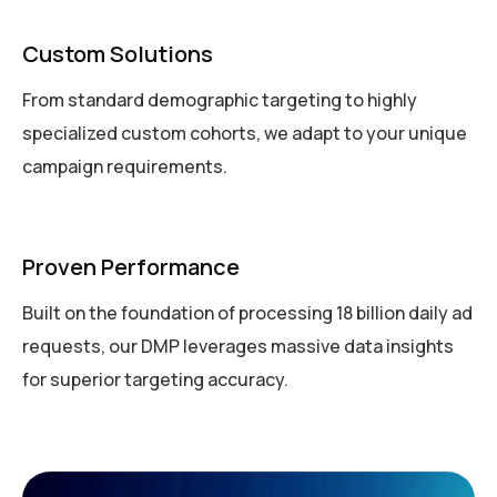
Custom Solutions
From standard demographic targeting to highly
specialized custom cohorts, we adapt to your unique
campaign requirements.
Proven Performance
Built on the foundation of processing 18 billion daily ad
requests, our DMP leverages massive data insights
for superior targeting accuracy.