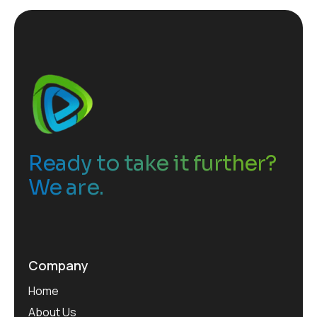
Ready to take it further?
We are.
Company
Home
About Us