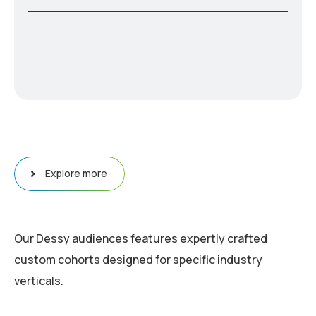
Explore more
Our Dessy audiences features expertly crafted
custom cohorts designed for specific industry
verticals.