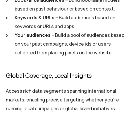
Look-alike audiences
– Build look-alike models
based on past behaviour or based on context.
Keywords & URLs
– Build audiences based on
keywords or URLs and apps.
Your audiences
– Build a pool of audiences based
on your past campaigns, device ids or users
collected from placing pixels on the website.
Global Coverage, Local Insights
Access rich data segments spanning international
markets, enabling precise targeting whether you’re
running local campaigns or global brand initiatives.