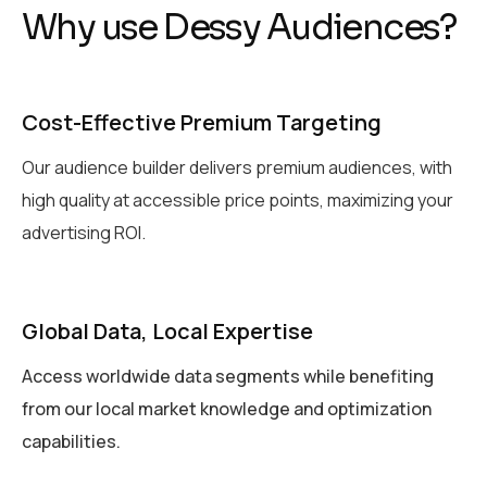
W
h
y
u
s
e
D
e
s
s
y
A
u
d
i
e
n
c
e
s
?
Cost-Effective Premium Targeting
Our audience builder delivers premium audiences, with
high quality at accessible price points, maximizing your
advertising ROI.
Global Data, Local Expertise
Access worldwide data segments while benefiting
from our local market knowledge and optimization
capabilities.