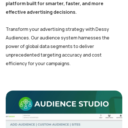
platform built for smarter, faster, and more
effective advertising decisions.
Transform your advertising strategy with Dessy
Audiences. Our audience system harnesses the
power of global data segments to deliver
unprecedented targeting accuracy and cost
efficiency for your campaigns.