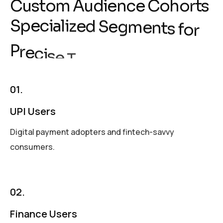
C
u
s
t
o
m
A
u
d
i
e
n
c
e
C
o
h
o
r
t
s
S
p
e
c
i
a
l
i
z
e
d
S
e
g
m
e
n
t
s
f
o
r
i
P
r
e
c
i
s
e
T
a
r
g
e
t
n
g
01.
UPI Users
Digital payment adopters and fintech-savvy
consumers.
02.
Finance Users