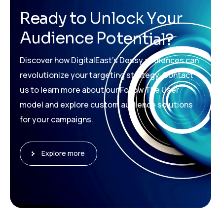
R
e
a
d
y
t
o
U
n
l
o
c
k
Y
o
u
r
A
u
d
i
e
n
c
e
P
o
t
e
n
t
i
a
l
?
Discover how DigitalEast’s Dessy audiences can
revolutionize your targeting strategy. Contact
us to learn more about our Follow The User
model and explore custom audience solutions
for your campaigns.
Explore more