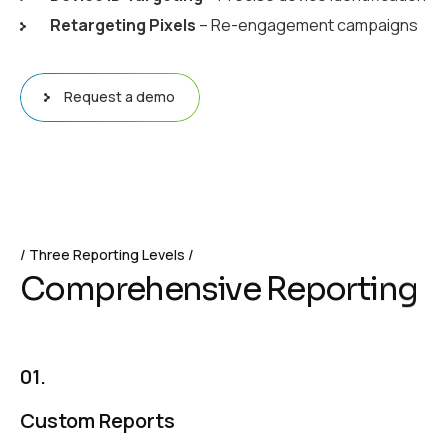
Retargeting Pixels
– Re-engagement campaigns
Request a demo
Three Reporting Levels
C
o
m
p
r
e
h
e
n
s
i
v
e
R
e
p
o
r
t
i
n
g
01.
Custom Reports