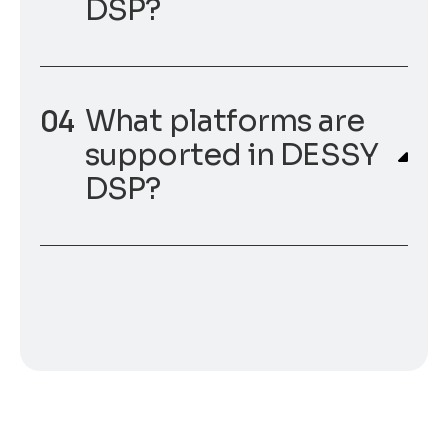
DSP?
What platforms are
supported in DESSY
DSP?