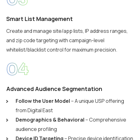
Smart List Management
Create and manage site/app lists, IP address ranges,
and zip code targeting with campaign-level
whitelist/blacklist control for maximum precision.
04
Advanced Audience Segmentation
Follow the User Model
– A unique USP offering
from Digital East
Demographics & Behavioral
– Comprehensive
audience profiling
Device ID Targeting
– Precise device identification