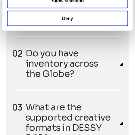
Allow selection
run their Programmatic Campaigns across
the world.
Deny
Do you have
inventory across
the Globe?
What are the
supported creative
formats in DESSY