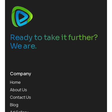
Ready to take it further?
We are.
Company
Home
About Us
Contact Us
Blog