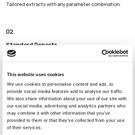
Tailored extracts with any parameter combination.
02.
Standard Reports
Pre-built splits (web/app, OS, geography, creative
type, platform etc.)
This website uses cookies
We use cookies to personalise content and ads, to
provide social media features and to analyse our traffic.
03.
We also share information about your use of our site with
Visual Analytics
our social media, advertising and analytics partners who
may combine it with other information that you’ve
Graphical data representation for actionable insights.
provided to them or that they’ve collected from your use
of their services.