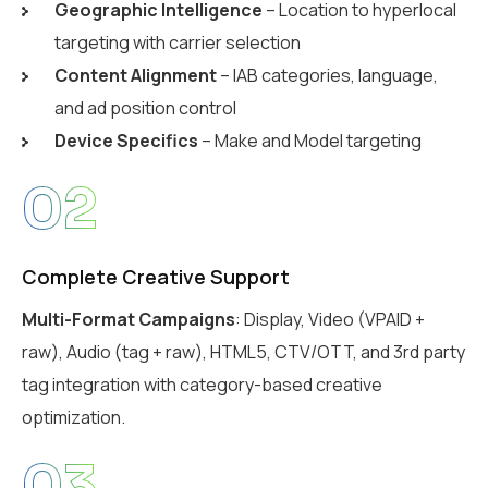
Geographic Intelligence
– Location to hyperlocal
targeting with carrier selection
Content Alignment
– IAB categories, language,
and ad position control
Device Specifics
– Make and Model targeting
02
Complete Creative Support
Multi-Format Campaigns
: Display, Video (VPAID +
raw), Audio (tag + raw), HTML5, CTV/OTT, and 3rd party
tag integration with category-based creative
optimization.
03