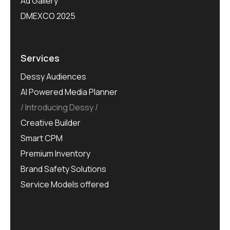
Ad Gallery
DMEXCO 2025
Services
Dessy Audiences
AI Powered Media Planner
Introducing Dessy
Creative Builder
Smart CPM
Premium Inventory
Brand Safety Solutions
Service Models offered