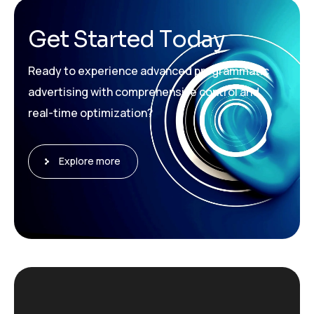
G
e
t
S
t
a
r
t
e
d
T
o
d
a
y
Ready to experience advanced programmatic
advertising with comprehensive control and
real-time optimization?
Explore more