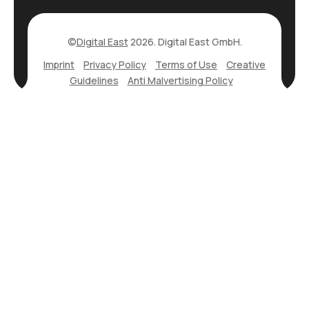
©
Digital East
2026. Digital East GmbH.
Imprint
Privacy Policy
Terms of Use
Creative
Guidelines
Anti Malvertising Policy