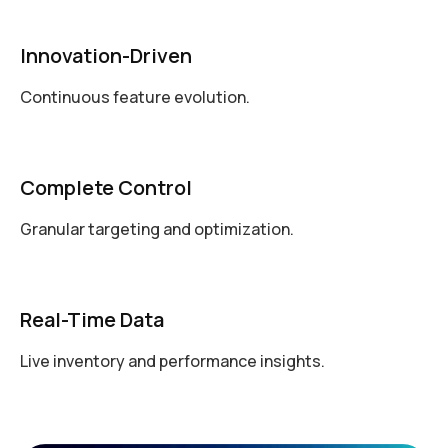
Innovation-Driven
Continuous feature evolution.
Complete Control
Granular targeting and optimization.
Real-Time Data
Live inventory and performance insights.