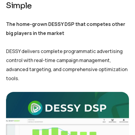
S
i
m
p
l
e
The home-grown DESSY DSP that competes other
big players in the market
DESSY delivers complete programmatic advertising
control with real-time campaign management,
advanced targeting, and comprehensive optimization
tools.