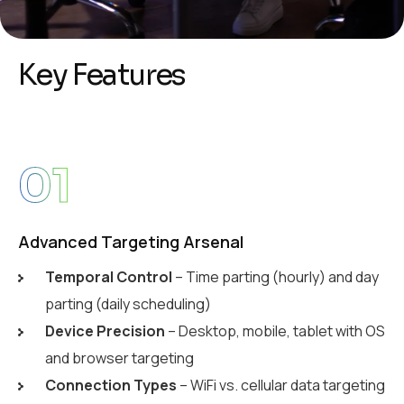
K
e
y
F
e
a
t
u
r
e
s
01
Advanced Targeting Arsenal
Temporal Control
– Time parting (hourly) and day
parting (daily scheduling)
Device Precision
– Desktop, mobile, tablet with OS
and browser targeting
Connection Types
– WiFi vs. cellular data targeting