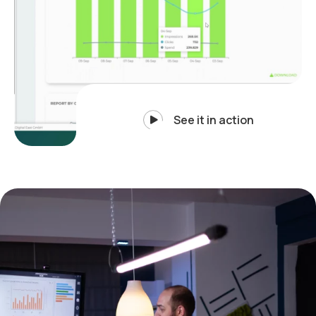
See it in action