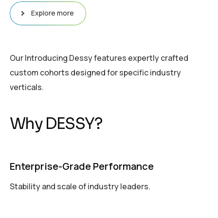
Explore more
Our Introducing Dessy features expertly crafted
custom cohorts designed for specific industry
verticals.
W
h
y
D
E
S
S
Y
?
Enterprise-Grade Performance
Stability and scale of industry leaders.