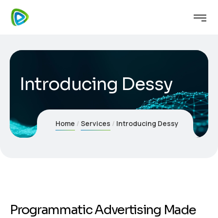
Introducing Dessy
Home
Services
Introducing Dessy
P
r
o
g
r
a
m
m
a
t
i
c
A
d
v
e
r
t
i
s
i
n
g
M
a
d
e