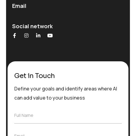
Email
Social network
Get in Touch
Define your goals and identify areas where AI
can add value to your business
F
Full Name
u
l
l
E
Email