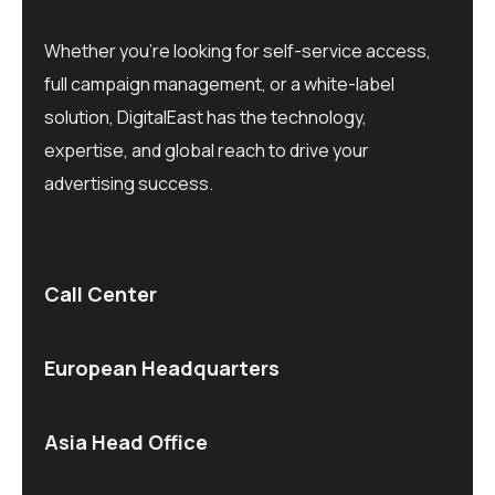
Whether you’re looking for self-service access,
full campaign management, or a white-label
solution, DigitalEast has the technology,
expertise, and global reach to drive your
advertising success.
Call Center
European Headquarters
Asia Head Office