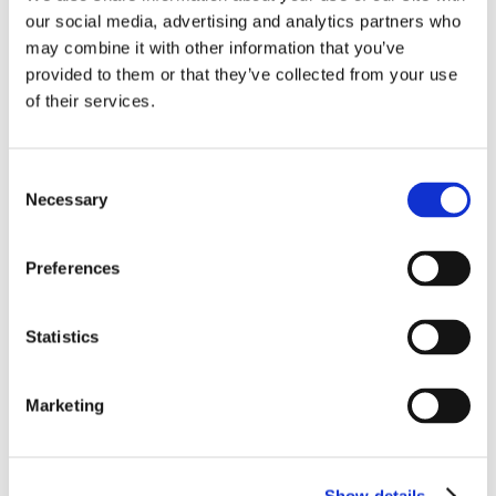
our social media, advertising and analytics partners who
may combine it with other information that you’ve
provided to them or that they’ve collected from your use
of their services.
Consent
Necessary
Selection
Preferences
Statistics
Marketing
Show details