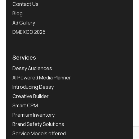
Contact Us
Blog
Ad Gallery
DMEXCO 2025
Services
Dessy Audiences
AI Powered Media Planner
Introducing Dessy
Creative Builder
Smart CPM
Premium Inventory
Brand Safety Solutions
Service Models offered