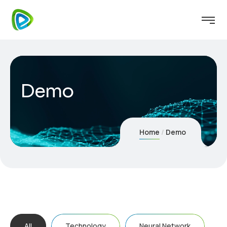
Demo
Home
Demo
All
Technology
Neural Network