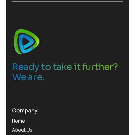
e
s
*
Ready to take it further?
We are.
Company
Home
About Us