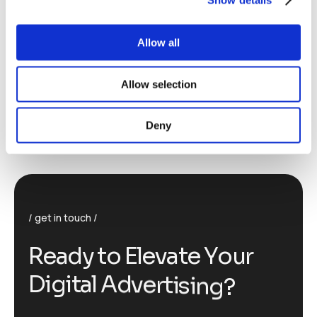
Allow all
Allow selection
Deny
get in touch
R
e
a
d
y
t
o
E
l
e
v
a
t
e
Y
o
u
r
D
i
g
i
t
a
l
A
d
v
e
r
t
i
s
i
n
g
?