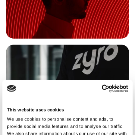
This website uses cookies
We use cookies to personalise content and ads, to
provide social media features and to analyse our traffic.
We also share information about your use of our site with