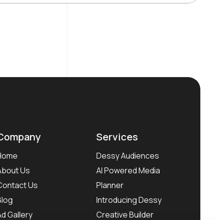
Company
Services
Home
Dessy Audiences
About Us
AI Powered Media
Contact Us
Planner
Blog
Introducing Dessy
Ad Gallery
Creative Builder