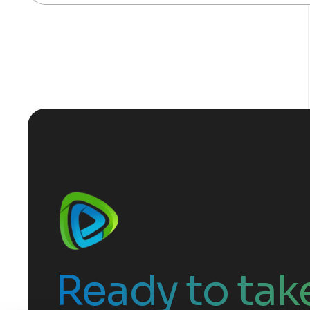
Ready to take