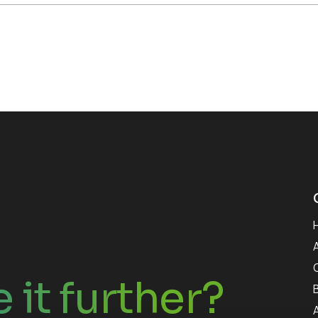
 it further?