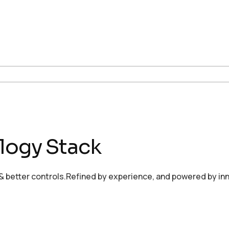
logy Stack
 better controls.Refined by experience, and powered by inn