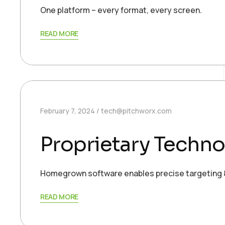
One platform – every format, every screen.
READ MORE
February 7, 2024
tech@pitchworx.com
Proprietary Techno
Homegrown software enables precise targeting &
READ MORE