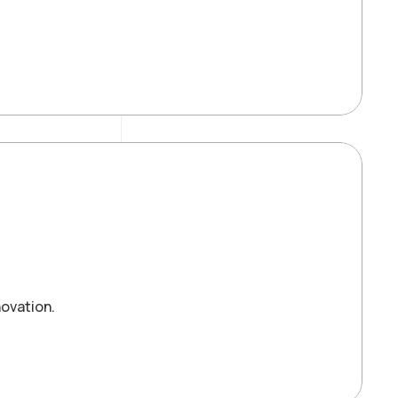
ovation.