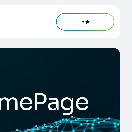
Login
mePage