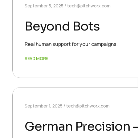
September 5, 2025
tech@pitchworx.com
Beyond Bots
Real human support for your campaigns.
READ MORE
September 1, 2025
tech@pitchworx.com
German Precision –