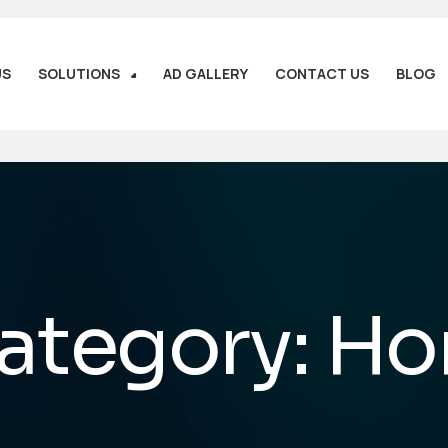
US
SOLUTIONS
AD GALLERY
CONTACT US
BLOG
ategory:
Ho