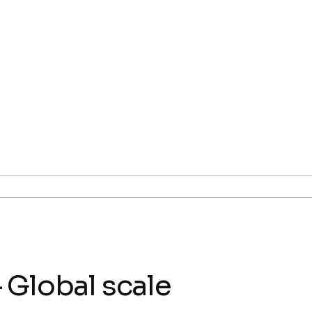
 Global scale