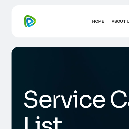
HOME
ABOUT 
Service C
List