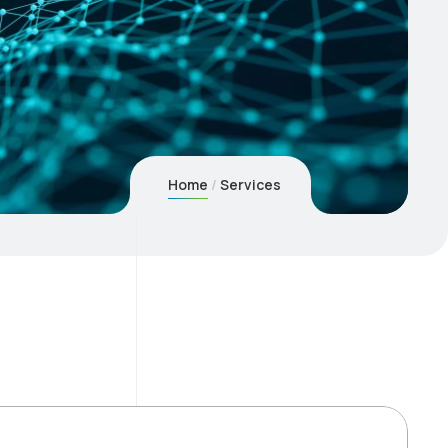
Home
Services