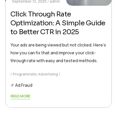
September 12, 2025
admin
Click Through Rate
Optimization: A Simple Guide
to Better CTR in 2025
Your ads are being viewed but not clicked. Here’s
how you can fix that and improve your click-
through rate with easy and tested methods.
Programmatic Advertising
Ad Fraud
READ MORE