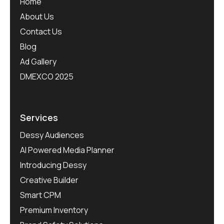
Home
About Us
Contact Us
Blog
Ad Gallery
DMEXCO 2025
Services
Dessy Audiences
AI Powered Media Planner
Introducing Dessy
Creative Builder
Smart CPM
Premium Inventory