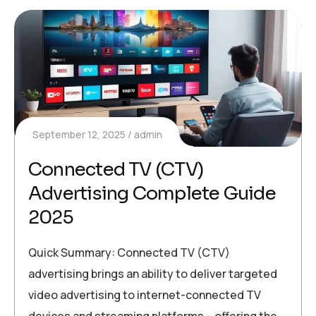
September 12, 2025
admin
Connected TV (CTV)
Advertising Complete Guide
2025
Quick Summary: Connected TV (CTV)
advertising brings an ability to deliver targeted
video advertising to internet-connected TV
devices and streaming platforms – offering the