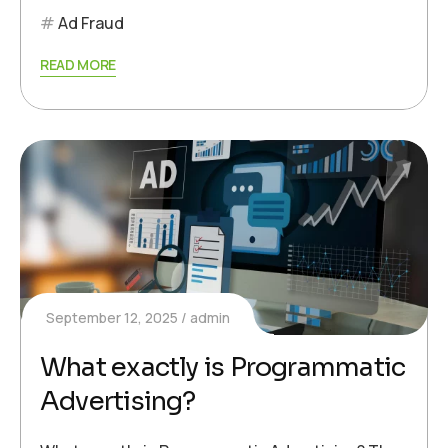
Ad Fraud
READ MORE
September 12, 2025
admin
What exactly is Programmatic
Advertising?