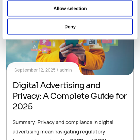
Allow selection
Deny
September 12, 2025
admin
Digital Advertising and
Privacy: A Complete Guide for
2025
Summary: Privacy and compliance in digital
advertising mean navigating regulatory