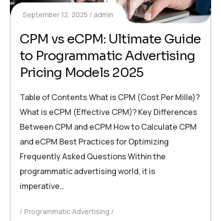
September 12, 2025
admin
CPM vs eCPM: Ultimate Guide
to Programmatic Advertising
Pricing Models 2025
Table of Contents What is CPM (Cost Per Mille)?
What is eCPM (Effective CPM)? Key Differences
Between CPM and eCPM How to Calculate CPM
and eCPM Best Practices for Optimizing
Frequently Asked Questions Within the
programmatic advertising world, it is
imperative…
Programmatic Advertising