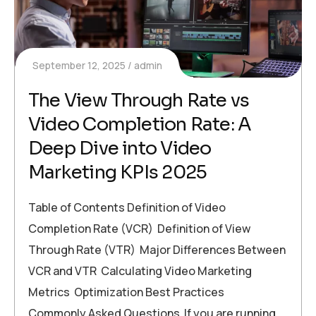
September 12, 2025
admin
The View Through Rate vs
Video Completion Rate: A
Deep Dive into Video
Marketing KPIs 2025
Table of Contents Definition of Video
Completion Rate (VCR) Definition of View
Through Rate (VTR) Major Differences Between
VCR and VTR Calculating Video Marketing
Metrics Optimization Best Practices
Commonly Asked Questions If you are running