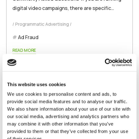
digital video campaigns, there are specific…
Programmatic Advertising
Ad Fraud
READ MORE
This website uses cookies
We use cookies to personalise content and ads, to
provide social media features and to analyse our traffic.
We also share information about your use of our site with
our social media, advertising and analytics partners who
may combine it with other information that you’ve
September 12, 2025
admin
provided to them or that they’ve collected from your use
of their services.