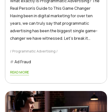
What exactly is Programmatic Advertising? The
Real Person’s Guide to This Game Changer
Having been in digital marketing for over ten
years, we can truly say that programmatic
advertising has been the biggest single game-
changer we have witnessed. Let’s break it…
Programmatic Advertising
Ad Fraud
READ MORE