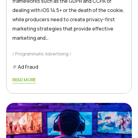
frameworks such as the GDPR and CCPA or
dealing with iOS 14.5+ or the death of the cookie,
while producers need to create privacy-first
marketing strategies that provide effective
marketing and…
Programmatic Advertising
Ad Fraud
READ MORE