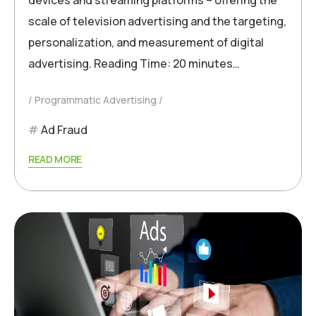
scale of television advertising and the targeting,
personalization, and measurement of digital
advertising. Reading Time: 20 minutes…
Programmatic Advertising
Ad Fraud
READ MORE