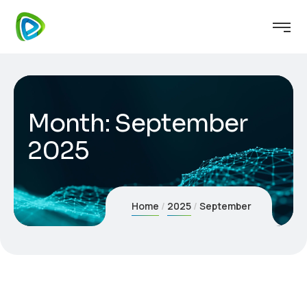
Month:
September
2025
Home
2025
September