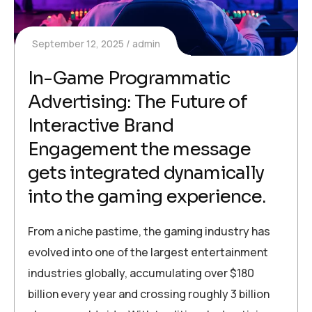
September 12, 2025
admin
In-Game Programmatic
Advertising: The Future of
Interactive Brand
Engagement the message
gets integrated dynamically
into the gaming experience.
From a niche pastime, the gaming industry has
evolved into one of the largest entertainment
industries globally, accumulating over $180
billion every year and crossing roughly 3 billion