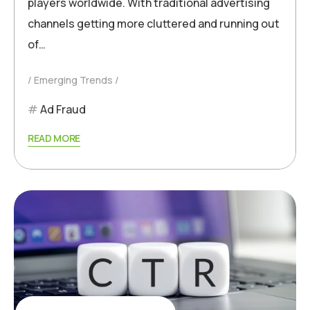
players worldwide. With traditional advertising
channels getting more cluttered and running out
of…
Emerging Trends
Ad Fraud
READ MORE