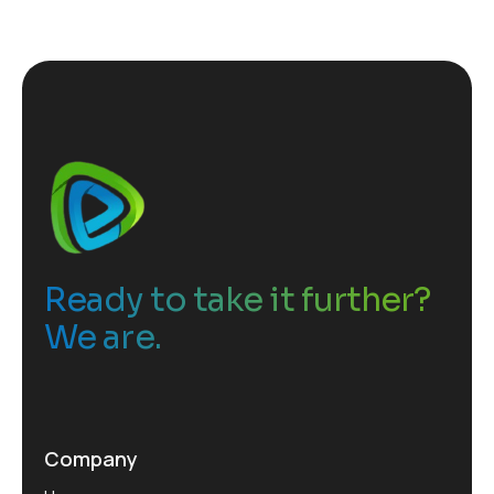
Ready to take it further?
We are.
Company